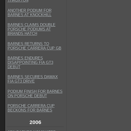
THRUXTON
ANOTHER PODIUM FOR
BARNES AT KNOCKHILL
BARNES CLAIMS DOUBLE
PORSCHE PODIUMS AT
BRANDS HATCH
BARNES RETURNS TO
PORSCHE CARRERA CUP GB
BARNES ENDURES
DISAPPOINTING FIA GT3
DEBUT
BARNES SECURES DAMAX
FIA GT3 DRIVE
PODIUM FINISH FOR BARNES
ON PORSCHE DEBUT
PORSCHE CARRERA CUP
BECKONS FOR BARNES
2006