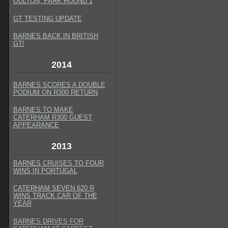
OULTON, PARK ROUND 1
GT TESTING UPDATE
BARNES BACK IN BRITISH
GT
!
2014
BARNES SCORES A DOUBLE
PODIUM ON R300 RETURN
BARNES TO MAKE
CATERHAM R300 GUEST
APPEARANCE
2013
BARNES CRUISES TO FOUR
WINS IN PORTUGAL
CATERHAM SEVEN 620 R
WINS TRACK CAR OF THE
YEAR
BARNES DRIVES FOR