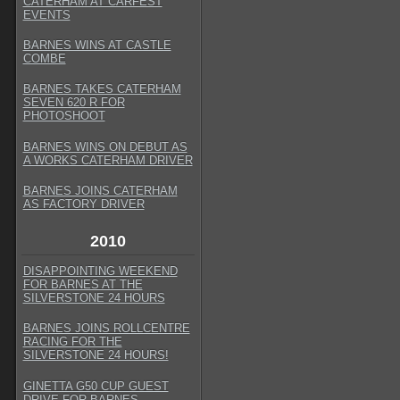
CATERHAM AT CARFEST
EVENTS
BARNES WINS AT CASTLE
COMBE
BARNES TAKES CATERHAM
SEVEN 620 R FOR
PHOTOSHOOT
BARNES WINS ON DEBUT AS
A WORKS CATERHAM DRIVER
BARNES JOINS CATERHAM
AS FACTORY DRIVER
2010
DISAPPOINTING WEEKEND
FOR BARNES AT THE
SILVERSTONE 24 HOURS
BARNES JOINS ROLLCENTRE
RACING FOR THE
SILVERSTONE 24 HOURS!
GINETTA G50 CUP GUEST
DRIVE FOR BARNES