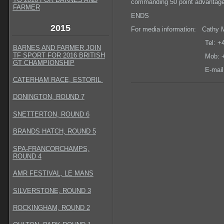
commanding 50 point advantage a
FARMER
ENDS
2015
For media information: Cathy 
Tel: +44 (0) 13
BARNES AND FARMER JOIN
TF SPORT FOR 2016 BRITISH
Mob: +44 (0) 7
GT CHAMPIONSHIP
E-mail
CATERHAM RACE, ESTORIL
DONINGTON, ROUND 7
SNETTERTON, ROUND 6
BRANDS HATCH, ROUND 5
SPA-FRANCORCHAMPS,
ROUND 4
AMR FESTIVAL, LE MANS
SILVERSTONE, ROUND 3
ROCKINGHAM, ROUND 2