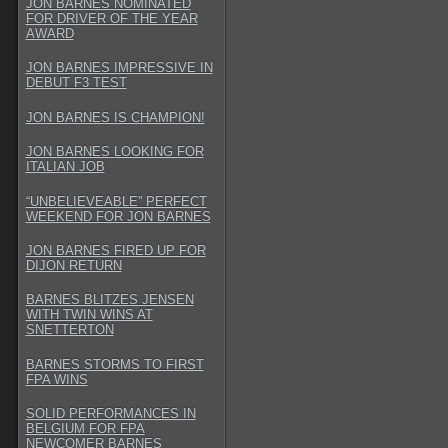
JON BARNES NOMINATED
FOR DRIVER OF THE YEAR
AWARD
JON BARNES IMPRESSIVE IN
DEBUT F3 TEST
JON BARNES IS CHAMPION!
JON BARNES LOOKING FOR
ITALIAN JOB
“UNBELIEVEABLE” PERFECT
WEEKEND FOR JON BARNES
JON BARNES FIRED UP FOR
DIJON RETURN
BARNES BLITZES JENSEN
WITH TWIN WINS AT
SNETTERTON
BARNES STORMS TO FIRST
FPA WINS
SOLID PERFORMANCES IN
BELGIUM FOR FPA
NEWCOMER BARNES