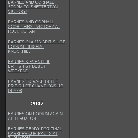
BARNES AND GORNALL
STORM TO SNETTERTON
VICTORY!
BARNES AND GORNALL
SCORE FIRST VICTORY AT
ROCKINGHAM
BARNES CLAIMS BRITISH GT
PODIUM FINISH AT
KNOCKHILL
BARNES'S EVENTFUL
BRITISH GT DEBUT
WEEKEND
BARNES TO RACE IN THE
BRITISH GT CHAMPIONSHIP
IN 2008
2007
BARNES ON PODIUM AGAIN
AT THRUXTON
BARNES READY FOR FINAL
CARRERA CUP RACES AT