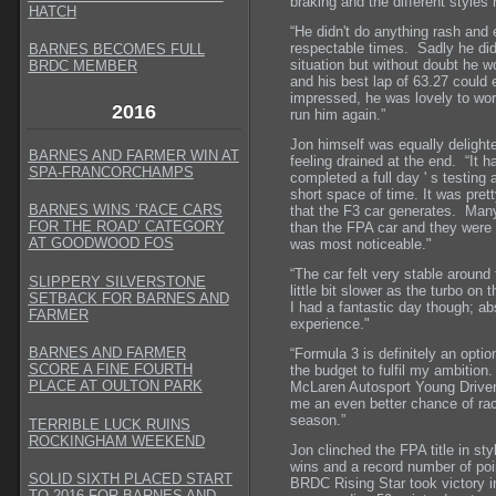
braking and the different styles
HATCH
“He didn't do anything rash and
respectable times. Sadly he didn'
BARNES BECOMES FULL
situation but without doubt he
BRDC MEMBER
and his best lap of 63.27 could
impressed, he was lovely to wor
2016
run him again.”
Jon himself was equally delight
BARNES AND FARMER WIN AT
feeling drained at the end. “It h
SPA-FRANCORCHAMPS
completed a full day ' s testing
short space of time. It was prett
BARNES WINS ‘RACE CARS
that the F3 car generates. Many
FOR THE ROAD’ CATEGORY
than the FPA car and they were r
AT GOODWOOD FOS
was most noticeable."
“The car felt very stable around t
SLIPPERY SILVERSTONE
little bit slower as the turbo o
SETBACK FOR BARNES AND
I had a fantastic day though; abs
FARMER
experience."
BARNES AND FARMER
“Formula 3 is definitely an optio
SCORE A FINE FOURTH
the budget to fulfil my ambitio
PLACE AT OULTON PARK
McLaren Autosport Young Driver 
me an even better chance of rac
season.”
TERRIBLE LUCK RUINS
ROCKINGHAM WEEKEND
Jon clinched the FPA title in st
wins and a record number of poin
SOLID SIXTH PLACED START
BRDC Rising Star took victory in
TO 2016 FOR BARNES AND