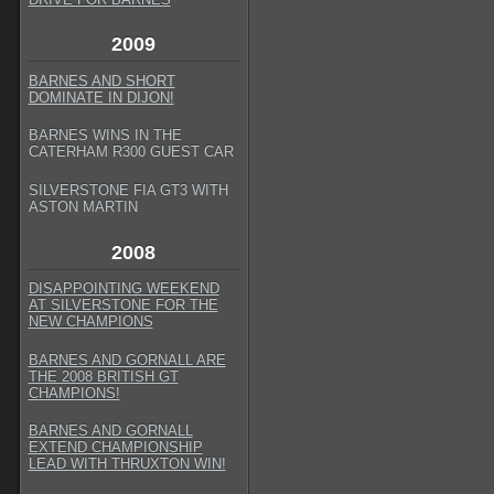
2009
BARNES AND SHORT
DOMINATE IN DIJON!
BARNES WINS IN THE
CATERHAM R300 GUEST CAR
SILVERSTONE FIA GT3 WITH
ASTON MARTIN
2008
DISAPPOINTING WEEKEND
AT SILVERSTONE FOR THE
NEW CHAMPIONS
BARNES AND GORNALL ARE
THE 2008 BRITISH GT
CHAMPIONS!
BARNES AND GORNALL
EXTEND CHAMPIONSHIP
LEAD WITH THRUXTON WIN!