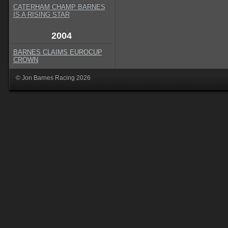
CATERHAM CHAMP BARNES
IS A RISING STAR
2004
BARNES CLAIMS EUROCUP
CROWN
© Jon Barnes Racing 2026