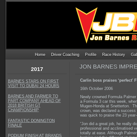
Home
Driver Coaching
Profile
Race History
Gal
JON BARNES IMPRE
2017
Carlin boss praises ‘perfect'
BARNES STARS ON FIRST
VISIT TO DUBAI 24 HOURS
16th October 2006
BARNES AND FARMER TO
Newly crowned Formula Palmer A
PART COMPANY AHEAD OF
a Formula 3 car this week, when
2018 BRITISH GT
Mugen-Honda at Snetterton. The f
CHAMPIONSHIP
crown, was declared a success 
was quick to praise the 23 year
FANTASTIC DONINGTON
“Jon did a great job, he really d
FINALE
professional and acclimatised ve
totally at ease. Although Palmer
PODIUM FINISH AT BRANDS