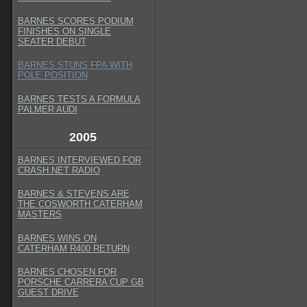
BARNES SCORES PODIUM
FINISHES ON SINGLE
SEATER DEBUT
BARNES STUNS FPA WITH
POLE POSITION
BARNES TESTS A FORMULA
PALMER AUDI
2005
BARNES INTERVIEWED FOR
CRASH.NET RADIO
BARNES & STEVENS ARE
THE COSWORTH CATERHAM
MASTERS
BARNES WINS ON
CATERHAM R400 RETURN
BARNES CHOSEN FOR
PORSCHE CARRERA CUP GB
GUEST DRIVE